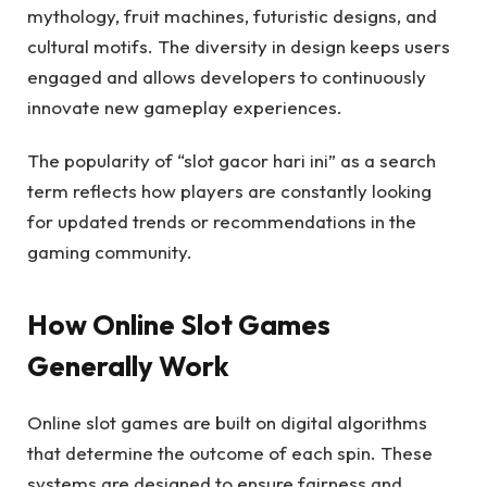
mythology, fruit machines, futuristic designs, and
cultural motifs. The diversity in design keeps users
engaged and allows developers to continuously
innovate new gameplay experiences.
The popularity of “slot gacor hari ini” as a search
term reflects how players are constantly looking
for updated trends or recommendations in the
gaming community.
How Online Slot Games
Generally Work
Online slot games are built on digital algorithms
that determine the outcome of each spin. These
systems are designed to ensure fairness and