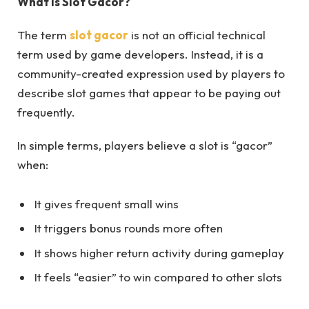
What is Slot Gacor?
The term
slot gacor
is not an official technical
term used by game developers. Instead, it is a
community-created expression used by players to
describe slot games that appear to be paying out
frequently.
In simple terms, players believe a slot is “gacor”
when:
It gives frequent small wins
It triggers bonus rounds more often
It shows higher return activity during gameplay
It feels “easier” to win compared to other slots