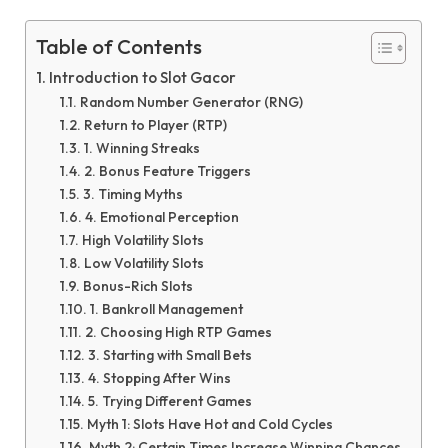
Table of Contents
Introduction to Slot Gacor
Random Number Generator (RNG)
Return to Player (RTP)
1. Winning Streaks
2. Bonus Feature Triggers
3. Timing Myths
4. Emotional Perception
High Volatility Slots
Low Volatility Slots
Bonus-Rich Slots
1. Bankroll Management
2. Choosing High RTP Games
3. Starting with Small Bets
4. Stopping After Wins
5. Trying Different Games
Myth 1: Slots Have Hot and Cold Cycles
Myth 2: Certain Times Increase Winning Chances