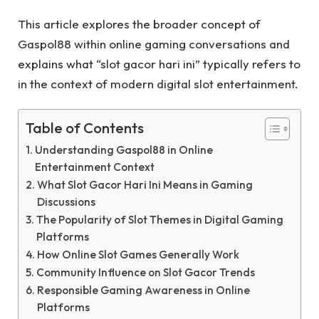
This article explores the broader concept of
Gaspol88 within online gaming conversations and
explains what “slot gacor hari ini” typically refers to
in the context of modern digital slot entertainment.
Table of Contents
Understanding Gaspol88 in Online
Entertainment Context
What Slot Gacor Hari Ini Means in Gaming
Discussions
The Popularity of Slot Themes in Digital Gaming
Platforms
How Online Slot Games Generally Work
Community Influence on Slot Gacor Trends
Responsible Gaming Awareness in Online
Platforms