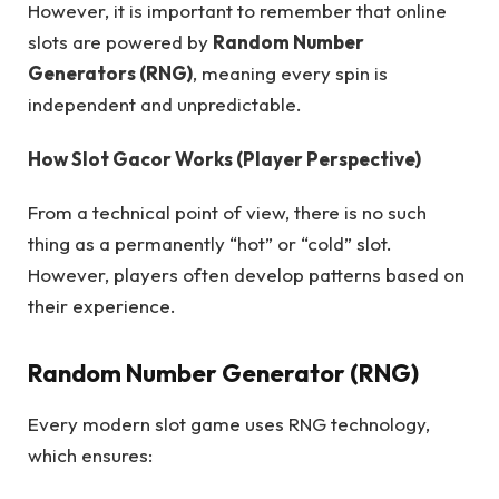
However, it is important to remember that online
slots are powered by
Random Number
Generators (RNG)
, meaning every spin is
independent and unpredictable.
How Slot Gacor Works (Player Perspective)
From a technical point of view, there is no such
thing as a permanently “hot” or “cold” slot.
However, players often develop patterns based on
their experience.
Random Number Generator (RNG)
Every modern slot game uses RNG technology,
which ensures: