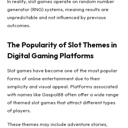
In reality, slot games operate on random number
generator (RNG) systems, meaning results are
unpredictable and not influenced by previous
outcomes.
The Popularity of Slot Themes in
Digital Gaming Platforms
Slot games have become one of the most popular
forms of online entertainment due to their
simplicity and visual appeal. Platforms associated
with names like Gaspol88 often offer a wide range
of themed slot games that attract different types
of players.
These themes may include adventure stories,