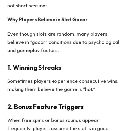
not short sessions.
Why Players Believe in Slot Gacor
Even though slots are random, many players
believe in “gacor” conditions due to psychological
and gameplay factors.
1. Winning Streaks
Sometimes players experience consecutive wins,
making them believe the game is “hot.”
2. Bonus Feature Triggers
When free spins or bonus rounds appear
frequently, players assume the slot is in gacor