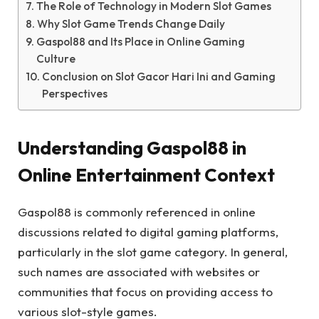
The Role of Technology in Modern Slot Games
Why Slot Game Trends Change Daily
Gaspol88 and Its Place in Online Gaming
Culture
Conclusion on Slot Gacor Hari Ini and Gaming
Perspectives
Understanding Gaspol88 in
Online Entertainment Context
Gaspol88 is commonly referenced in online
discussions related to digital gaming platforms,
particularly in the slot game category. In general,
such names are associated with websites or
communities that focus on providing access to
various slot-style games.