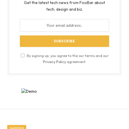
Get the latest tech news from FooBar about
tech, design and biz.
By signing up, you agree to the our terms and our
Privacy Policy
agreement.
GAMING