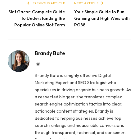
PREVIOUS ARTICLE
NEXT ARTICLE
Slot Gacor: Complete Guide
Your Simple Guide to Fun
to Understanding the
Gaming and High Wins with
Popular Online Slot Term
PG88
Brandy Bate
Website
Brandy Bate is a highly effective Digital
Marketing Expert and SEO Strategist who
specializes in driving organic business growth. As
a respected blogger, she translates complex
search engine optimization tactics into clear,
actionable content strategies. Brandy is
dedicated to helping businesses achieve top
search rankings and measurable conversions
through transparent, technical, and consumer-