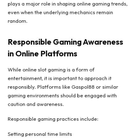
plays a major role in shaping online gaming trends,
even when the underlying mechanics remain
random.
Responsible Gaming Awareness
in Online Platforms
While online slot gaming is a form of
entertainment, it is important to approach it
responsibly. Platforms like Gaspol88 or similar
gaming environments should be engaged with
caution and awareness.
Responsible gaming practices include:
Setting personal time limits