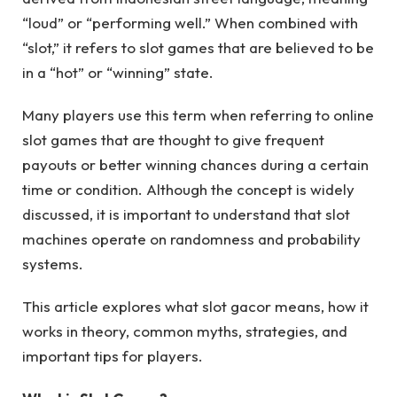
“loud” or “performing well.” When combined with
“slot,” it refers to slot games that are believed to be
in a “hot” or “winning” state.
Many players use this term when referring to online
slot games that are thought to give frequent
payouts or better winning chances during a certain
time or condition. Although the concept is widely
discussed, it is important to understand that slot
machines operate on randomness and probability
systems.
This article explores what slot gacor means, how it
works in theory, common myths, strategies, and
important tips for players.