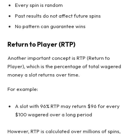
Every spin is random
Past results do not affect future spins
No pattern can guarantee wins
Return to Player (RTP)
Another important concept is RTP (Return to
Player), which is the percentage of total wagered
money a slot returns over time.
For example:
A slot with 96% RTP may return $96 for every
$100 wagered over a long period
However, RTP is calculated over millions of spins,