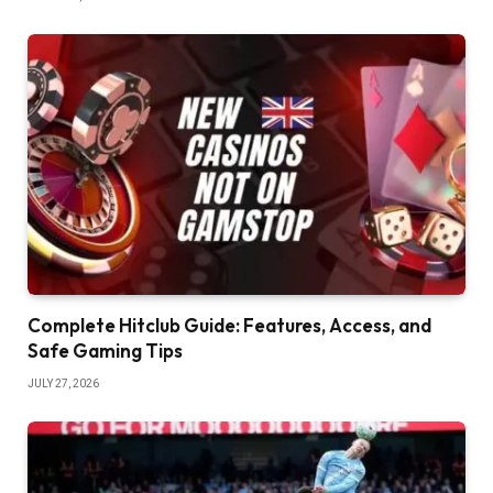
Complete Hitclub Guide: Features, Access, and
Safe Gaming Tips
JULY 27, 2026