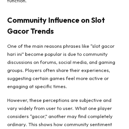
function.
Community Influence on Slot
Gacor Trends
One of the main reasons phrases like “slot gacor
hari ini” become popular is due to community
discussions on forums, social media, and gaming
groups. Players often share their experiences,
suggesting certain games feel more active or
engaging at specific times.
However, these perceptions are subjective and
vary widely from user to user. What one player
considers “gacor,” another may find completely
ordinary. This shows how community sentiment