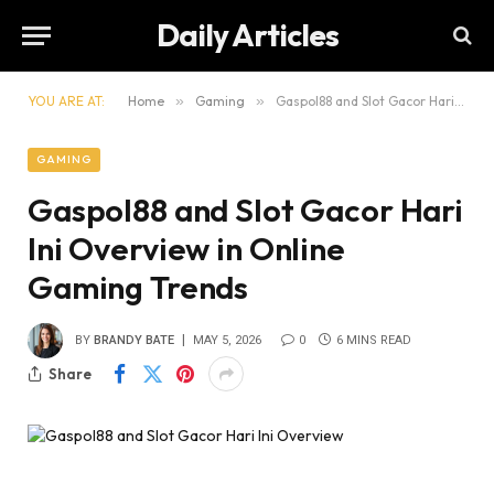
Daily Articles
YOU ARE AT:
Home
»
Gaming
»
Gaspol88 and Slot Gacor Hari Ini Overview in Online Gaming Trends
GAMING
Gaspol88 and Slot Gacor Hari
Ini Overview in Online
Gaming Trends
BY
BRANDY BATE
MAY 5, 2026
0
6 MINS READ
Share