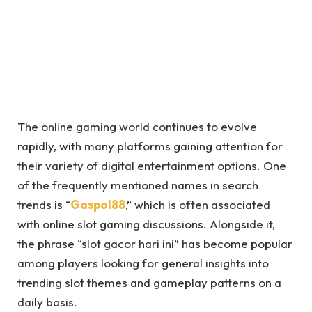
The online gaming world continues to evolve
rapidly, with many platforms gaining attention for
their variety of digital entertainment options. One
of the frequently mentioned names in search
trends is “
Gaspol88
,” which is often associated
with online slot gaming discussions. Alongside it,
the phrase “slot gacor hari ini” has become popular
among players looking for general insights into
trending slot themes and gameplay patterns on a
daily basis.