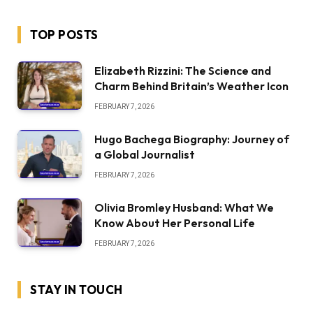
TOP POSTS
Elizabeth Rizzini: The Science and
Charm Behind Britain’s Weather Icon
FEBRUARY 7, 2026
Hugo Bachega Biography: Journey of
a Global Journalist
FEBRUARY 7, 2026
Olivia Bromley Husband: What We
Know About Her Personal Life
FEBRUARY 7, 2026
STAY IN TOUCH