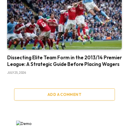
Dissecting Elite Team Form in the 2013/14 Premier
League: A Strategic Guide Before Placing Wagers
JULY 25, 2026
ADD A COMMENT