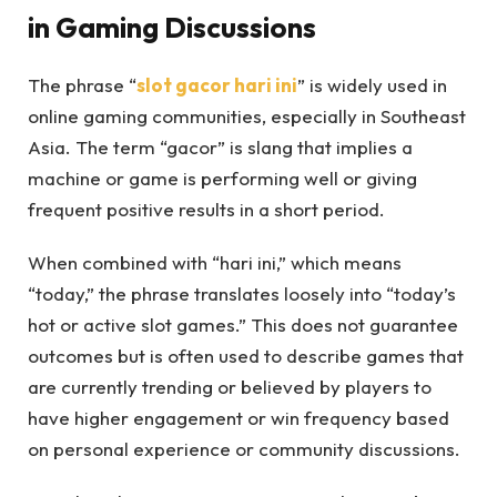
in Gaming Discussions
The phrase “
slot gacor hari ini
” is widely used in
online gaming communities, especially in Southeast
Asia. The term “gacor” is slang that implies a
machine or game is performing well or giving
frequent positive results in a short period.
When combined with “hari ini,” which means
“today,” the phrase translates loosely into “today’s
hot or active slot games.” This does not guarantee
outcomes but is often used to describe games that
are currently trending or believed by players to
have higher engagement or win frequency based
on personal experience or community discussions.