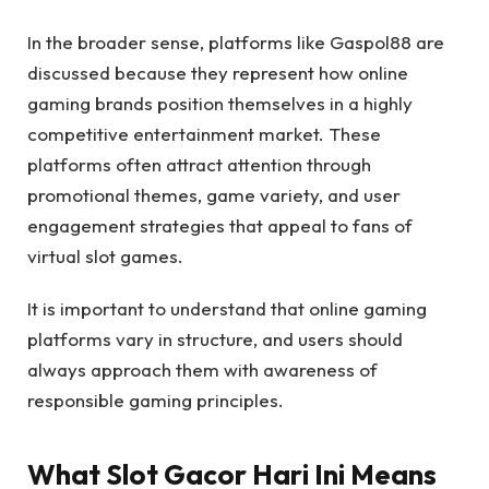
In the broader sense, platforms like Gaspol88 are
discussed because they represent how online
gaming brands position themselves in a highly
competitive entertainment market. These
platforms often attract attention through
promotional themes, game variety, and user
engagement strategies that appeal to fans of
virtual slot games.
It is important to understand that online gaming
platforms vary in structure, and users should
always approach them with awareness of
responsible gaming principles.
What Slot Gacor Hari Ini Means