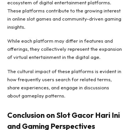
ecosystem of digital entertainment platforms.
These platforms contribute to the growing interest
in online slot games and community-driven gaming
insights.
While each platform may differ in features and
offerings, they collectively represent the expansion
of virtual entertainment in the digital age.
The cultural impact of these platforms is evident in
how frequently users search for related terms,
share experiences, and engage in discussions
about gameplay patterns.
Conclusion on Slot Gacor Hari Ini
and Gaming Perspectives