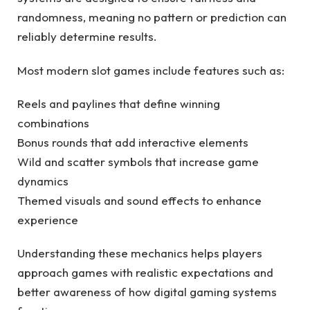
randomness, meaning no pattern or prediction can
reliably determine results.
Most modern slot games include features such as:
Reels and paylines that define winning
combinations
Bonus rounds that add interactive elements
Wild and scatter symbols that increase game
dynamics
Themed visuals and sound effects to enhance
experience
Understanding these mechanics helps players
approach games with realistic expectations and
better awareness of how digital gaming systems