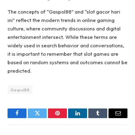
The concepts of “Gaspol88” and “slot gacor hari
ini” reflect the modern trends in online gaming
culture, where community discussions and digital
entertainment intersect. While these terms are
widely used in search behavior and conversations,
it is important to remember that slot games are
based on random systems and outcomes cannot be
predicted.
Gaspol88
Facebook
Twitter
Pinterest
LinkedIn
Tumblr
Email