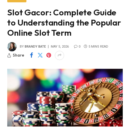
Slot Gacor: Complete Guide
to Understanding the Popular
Online Slot Term
BY
BRANDY BATE
MAY 5, 2026
0
5 MINS READ
Share