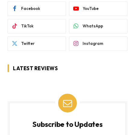
Facebook
YouTube
TikTok
WhatsApp
Twitter
Instagram
LATEST REVIEWS
Subscribe to Updates