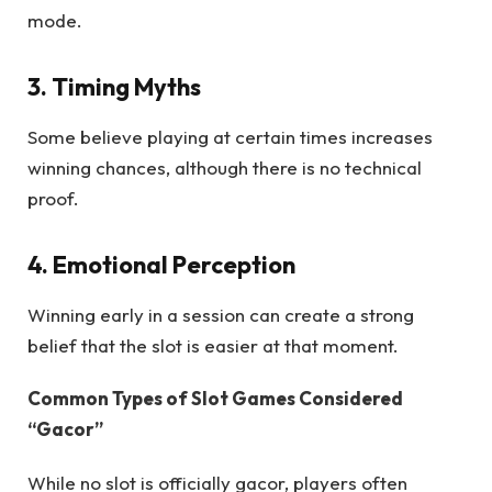
mode.
3. Timing Myths
Some believe playing at certain times increases
winning chances, although there is no technical
proof.
4. Emotional Perception
Winning early in a session can create a strong
belief that the slot is easier at that moment.
Common Types of Slot Games Considered
“Gacor”
While no slot is officially gacor, players often