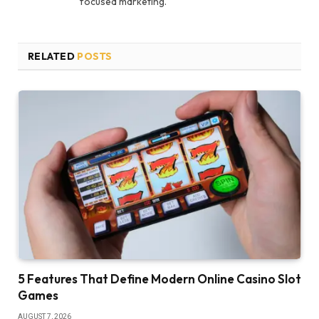
focused marketing.
RELATED
POSTS
5 Features That Define Modern Online Casino Slot
Games
AUGUST 7, 2026