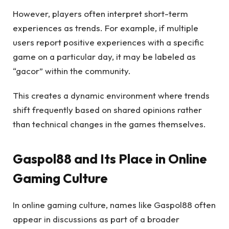
However, players often interpret short-term
experiences as trends. For example, if multiple
users report positive experiences with a specific
game on a particular day, it may be labeled as
“gacor” within the community.
This creates a dynamic environment where trends
shift frequently based on shared opinions rather
than technical changes in the games themselves.
Gaspol88 and Its Place in Online
Gaming Culture
In online gaming culture, names like Gaspol88 often
appear in discussions as part of a broader