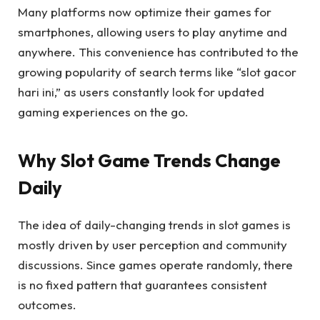
Many platforms now optimize their games for
smartphones, allowing users to play anytime and
anywhere. This convenience has contributed to the
growing popularity of search terms like “slot gacor
hari ini,” as users constantly look for updated
gaming experiences on the go.
Why Slot Game Trends Change
Daily
The idea of daily-changing trends in slot games is
mostly driven by user perception and community
discussions. Since games operate randomly, there
is no fixed pattern that guarantees consistent
outcomes.