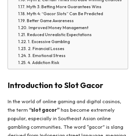
Myth 3: Betting More Guarantees Wins
Myth 4: “Gacor Slots” Can Be Predicted
Better Game Awareness
Improved Money Management
Reduced Unrealistic Expectations
1. Excessive Gambling
2. Financial Losses
3. Emotional Stress
4. Addiction Risk
Introduction to Slot Gacor
In the world of online gaming and digital casinos,
the term
“slot gacor”
has become extremely
popular, especially in Southeast Asian online
gambling communities. The word “gacor” is slang
derived from Indonesian street language, meaning