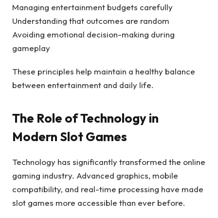
Managing entertainment budgets carefully
Understanding that outcomes are random
Avoiding emotional decision-making during
gameplay
These principles help maintain a healthy balance
between entertainment and daily life.
The Role of Technology in
Modern Slot Games
Technology has significantly transformed the online
gaming industry. Advanced graphics, mobile
compatibility, and real-time processing have made
slot games more accessible than ever before.