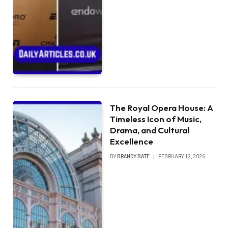
The Royal Opera House: A
Timeless Icon of Music,
Drama, and Cultural
Excellence
BY
BRANDY BATE
FEBRUARY 12, 2026