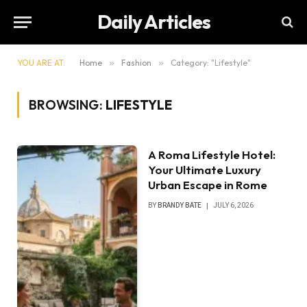
Daily Articles
YOU ARE AT:
Home
»
Fashion
»
Category: "Lifestyle"
BROWSING:
LIFESTYLE
A Roma Lifestyle Hotel:
Your Ultimate Luxury
Urban Escape in Rome
BY
BRANDY BATE
JULY 6, 2026