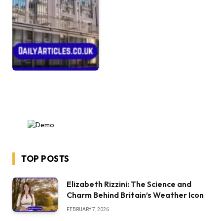
TOP POSTS
Elizabeth Rizzini: The Science and
Charm Behind Britain’s Weather Icon
FEBRUARY 7, 2026