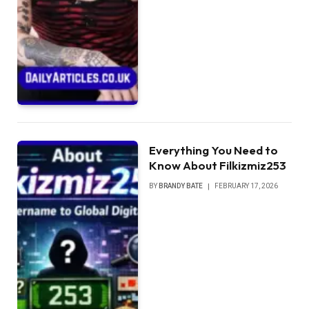
Everything You Need to
Know About Filkizmiz253
BY
BRANDY BATE
FEBRUARY 17, 2026