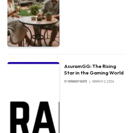
AsuramGG: The Rising
Star in the Gaming World
BY
BRANDY BATE
MARCH 2, 2026