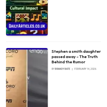
Stephen a smith daughter
passed away – The Truth
Behind the Rumor
BY
BRANDY BATE
FEBRUARY 14, 2026