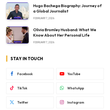
Hugo Bachega Biography: Journey of
a Global Journalist
FEBRUARY 7, 2026
Olivia Bromley Husband: What We
Know About Her Personal Life
FEBRUARY 7, 2026
STAY IN TOUCH
Facebook
YouTube
TikTok
WhatsApp
Twitter
Instagram