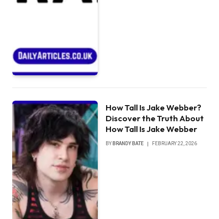
How Tall Is Jake Webber?
Discover the Truth About
How Tall Is Jake Webber
BY
BRANDY BATE
FEBRUARY 22, 2026