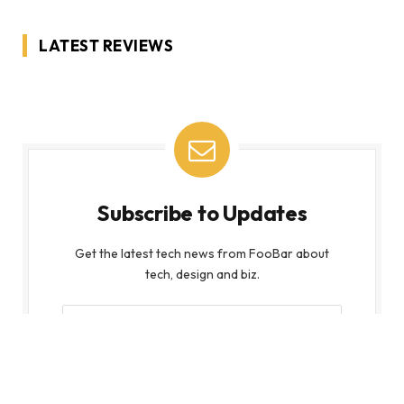
LATEST REVIEWS
Subscribe to Updates
Get the latest tech news from FooBar about
tech, design and biz.